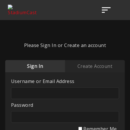
Please Sign In or Create an account
Sign In
Create Account
Username or Email Address
Password
Remember Me