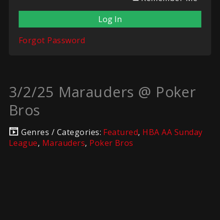
Forgot Password
3/2/25 Marauders @ Poker
Bros
Genres / Categories:
Featured
,
HBA AA Sunday
League
,
Marauders
,
Poker Bros