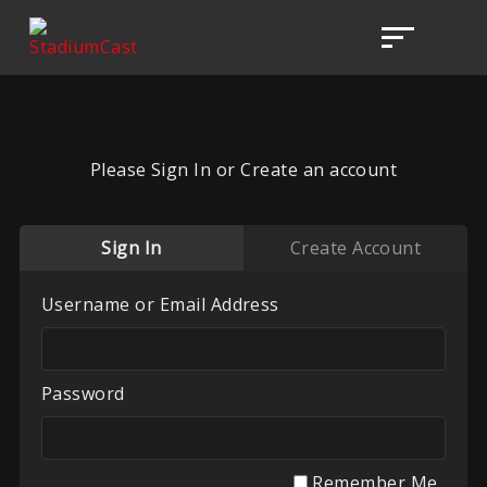
Please Sign In or Create an account
Sign In
Create Account
Username or Email Address
Password
Remember Me