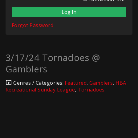
Forgot Password
3/17/24 Tornadoes @
Gamblers
Genres / Categories:
Featured
,
Gamblers
,
HBA
Recreational Sunday League
,
Tornadoes