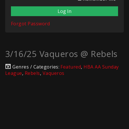
Forgot Password
3/16/25 Vaqueros @ Rebels
Genres / Categories:
Featured
,
HBA AA Sunday
League
,
Rebels
,
Vaqueros