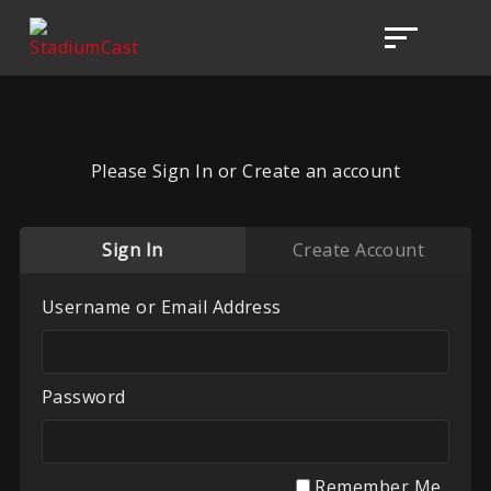
Please Sign In or Create an account
Sign In
Create Account
Username or Email Address
Password
Remember Me