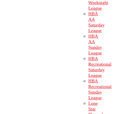
Weeknight
League
HBA
AA
Saturday
League
HBA
AA
Sunday
League
HBA
Recreational
Saturday
League
HBA
Recreational
Sunday
League
Lone
Star