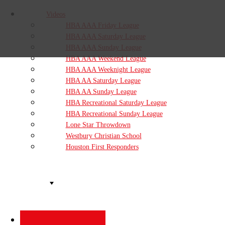
Videos
HBA AAA Friday League
HBA AAA Saturday League
HBA AAA Sunday League
HBA AAA Weekend League
HBA AAA Weeknight League
HBA AA Saturday League
HBA AA Sunday League
HBA Recreational Saturday League
HBA Recreational Sunday League
Lone Star Throwdown
Westbury Christian School
Houston First Responders
Organizations