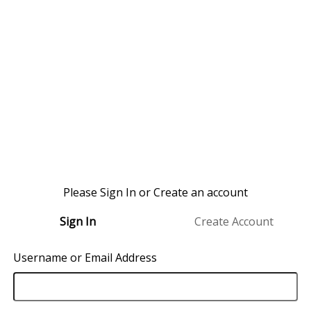
Please Sign In or Create an account
Sign In
Create Account
Username or Email Address