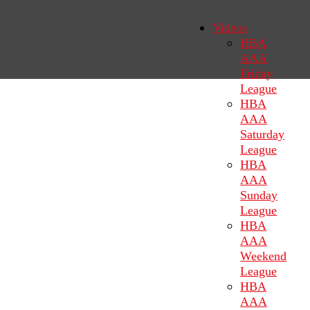
Videos
HBA
AAA
Friday
League
HBA
AAA
Saturday
League
HBA
AAA
Sunday
League
HBA
AAA
Weekend
League
HBA
AAA