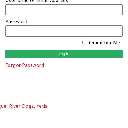
Username or Email Address
Password
Remember Me
Forgot Password
gue
,
River Dogs
,
Yetis