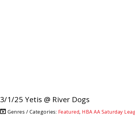
3/1/25 Yetis @ River Dogs
Genres / Categories:
Featured
,
HBA AA Saturday Lea