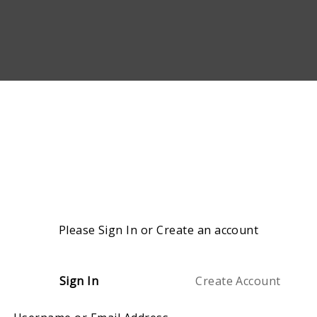
Please Sign In or Create an account
Sign In
Create Account