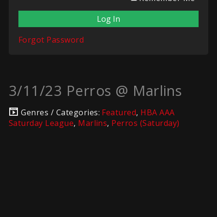
Forgot Password
3/11/23 Perros @ Marlins
Genres / Categories:
Featured
,
HBA AAA
Saturday League
,
Marlins
,
Perros (Saturday)