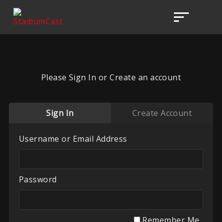
Please Sign In or Create an account
Sign In
Create Account
Username or Email Address
Password
Remember Me