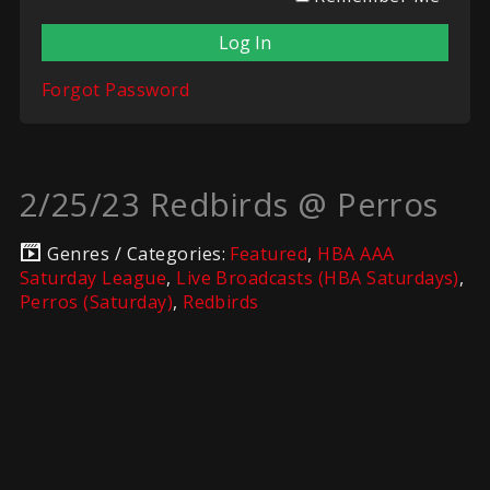
Forgot Password
2/25/23 Redbirds @ Perros
Genres / Categories:
Featured
,
HBA AAA
Saturday League
,
Live Broadcasts (HBA Saturdays)
,
Perros (Saturday)
,
Redbirds