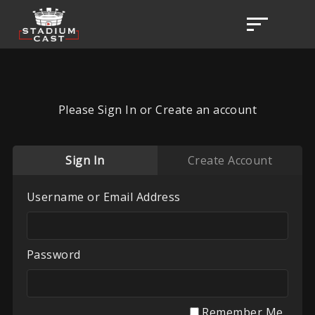
Please Sign In or Create an account
Sign In
Create Account
Username or Email Address
Password
Remember Me