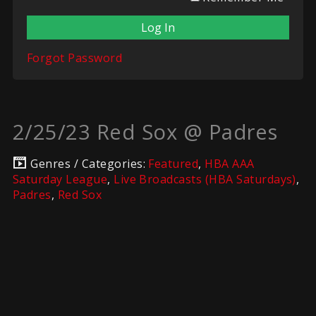
Forgot Password
2/25/23 Red Sox @ Padres
Genres / Categories:
Featured
,
HBA AAA
Saturday League
,
Live Broadcasts (HBA Saturdays)
,
Padres
,
Red Sox