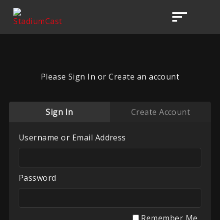
Please Sign In or Create an account
Sign In
Create Account
Username or Email Address
Password
Remember Me