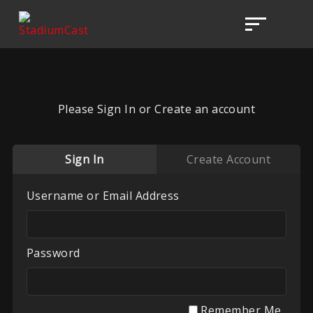
Please Sign In or Create an account
Sign In
Create Account
Username or Email Address
Password
Remember Me