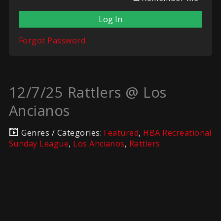
Forgot Password
12/7/25 Rattlers @ Los
Ancianos
Genres / Categories:
Featured
,
HBA Recreational
Sunday League
,
Los Ancianos
,
Rattlers