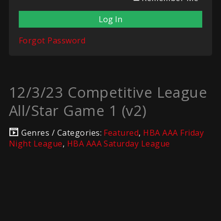
Forgot Password
12/3/23 Competitive League
All/Star Game 1 (v2)
Genres / Categories:
Featured
,
HBA AAA Friday
Night League
,
HBA AAA Saturday League