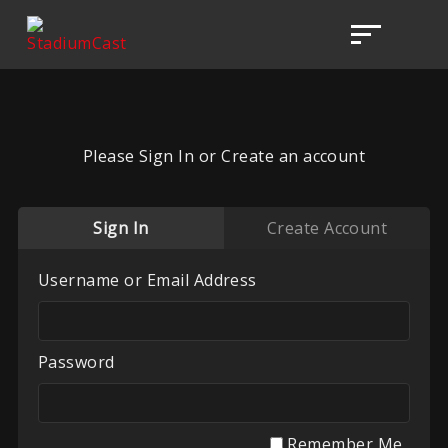
Please Sign In or Create an account
Sign In
Create Account
Username or Email Address
Password
Remember Me