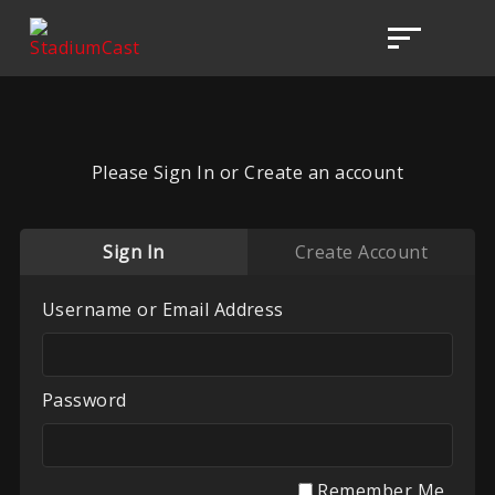
Please Sign In or Create an account
Sign In
Create Account
Username or Email Address
Password
Remember Me