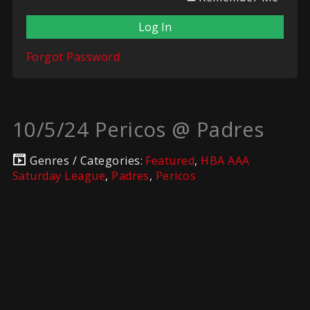
Forgot Password
10/5/24 Pericos @ Padres
Genres / Categories:
Featured
,
HBA AAA
Saturday League
,
Padres
,
Pericos