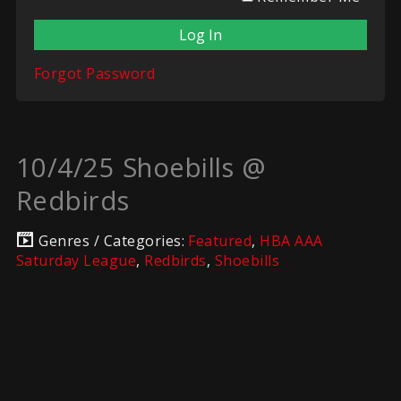
Forgot Password
10/4/25 Shoebills @
Redbirds
Genres / Categories:
Featured
,
HBA AAA
Saturday League
,
Redbirds
,
Shoebills