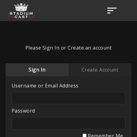
Please Sign In or Create an account
Sign In
Create Account
Username or Email Address
Password
Remember Me