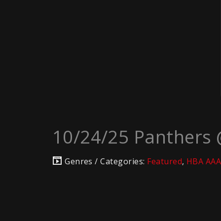
10/24/25 Panthers
Genres / Categories:
Featured
,
HBA AAA 