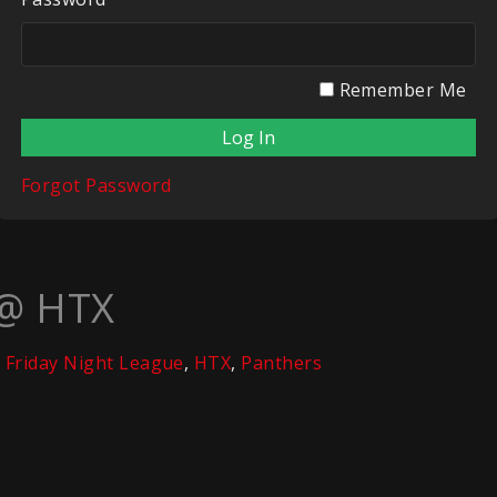
Remember Me
Forgot Password
 @ HTX
Friday Night League
,
HTX
,
Panthers