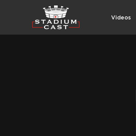
Videos