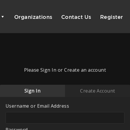
Organizations
Contact Us
Register
Please Sign In or Create an account
Sign In
Create Account
Username or Email Address
Password