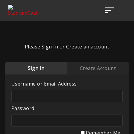
Please Sign In or Create an account
Sign In
Create Account
Username or Email Address
Password
Remember Me