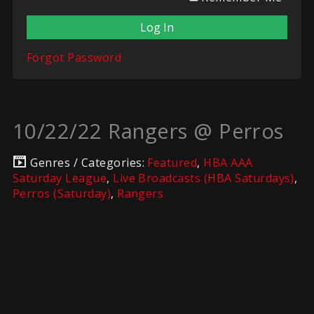
Forgot Password
10/22/22 Rangers @ Perros
Genres / Categories:
Featured
,
HBA AAA
Saturday League
,
Live Broadcasts (HBA Saturdays)
,
Perros (Saturday)
,
Rangers