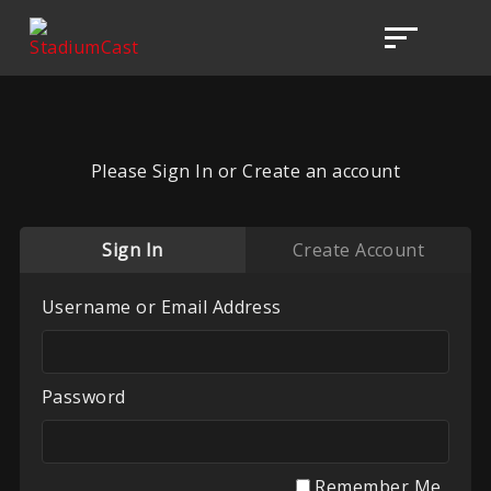
Please Sign In or Create an account
Sign In
Create Account
Username or Email Address
Password
Remember Me