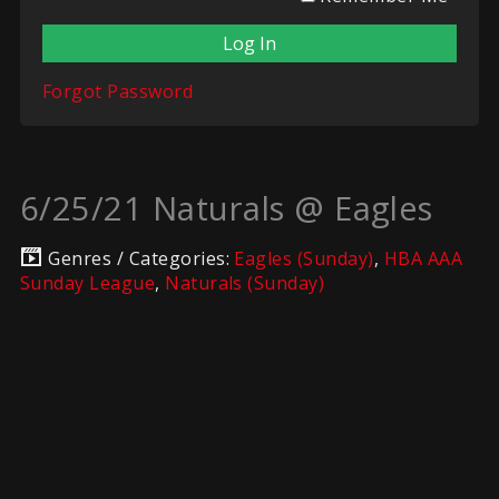
Forgot Password
6/25/21 Naturals @ Eagles
Genres / Categories:
Eagles (Sunday)
,
HBA AAA
Sunday League
,
Naturals (Sunday)