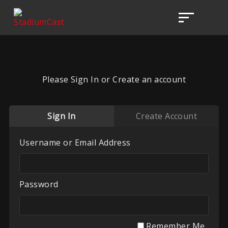
Please Sign In or Create an account
Sign In
Create Account
Username or Email Address
Password
Remember Me