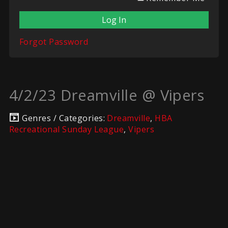
Forgot Password
4/2/23 Dreamville @ Vipers
Genres / Categories:
Dreamville
,
HBA
Recreational Sunday League
,
Vipers