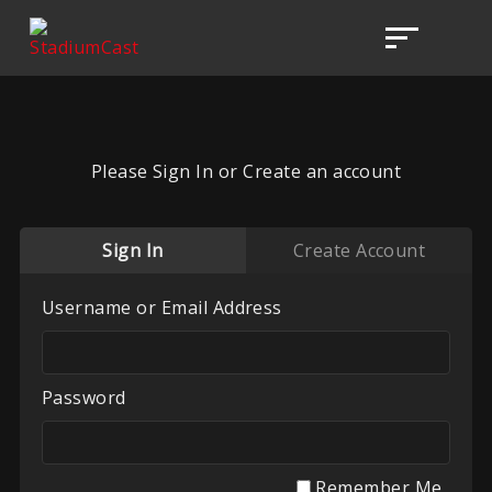
Please Sign In or Create an account
Sign In
Create Account
Username or Email Address
Password
Remember Me