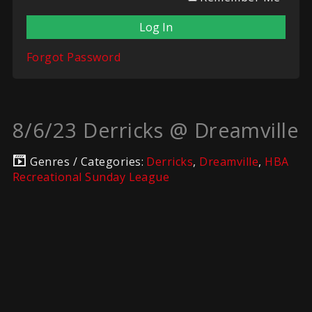
Forgot Password
8/6/23 Derricks @ Dreamville
Genres / Categories:
Derricks
,
Dreamville
,
HBA
Recreational Sunday League