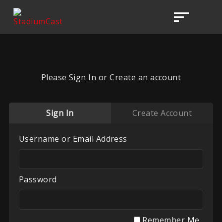
Please Sign In or Create an account
Sign In
Create Account
Username or Email Address
Password
Remember Me