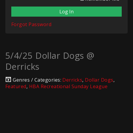
Forgot Password
5/4/25 Dollar Dogs @
Derricks
Genres / Categories:
Derricks
,
Dollar Dogs
,
Featured
,
HBA Recreational Sunday League