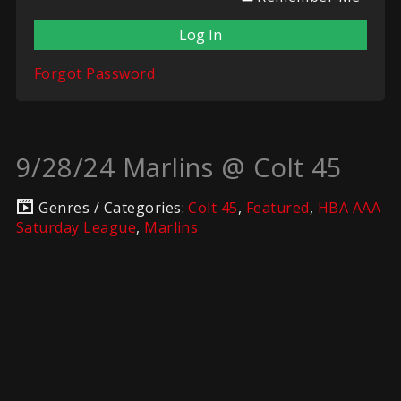
Forgot Password
9/28/24 Marlins @ Colt 45
Genres / Categories:
Colt 45
,
Featured
,
HBA AAA
Saturday League
,
Marlins