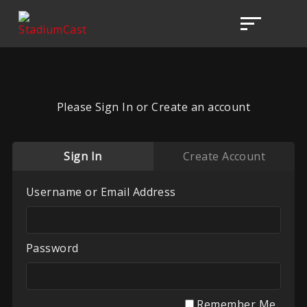
Please Sign In or Create an account
Sign In
Create Account
Username or Email Address
Password
Remember Me