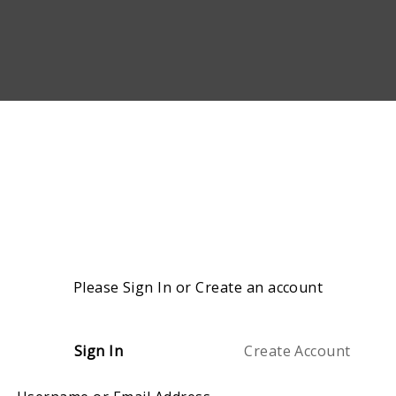
Please Sign In or Create an account
Sign In
Create Account