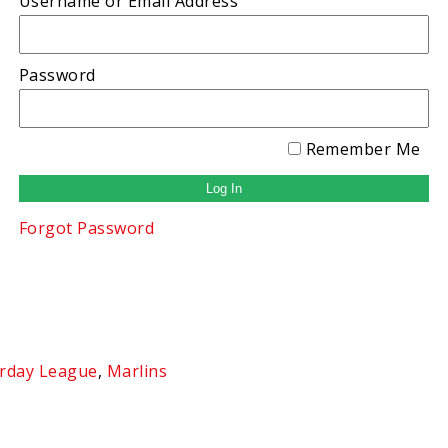
Username or Email Address
Password
Remember Me
Forgot Password
rday League
,
Marlins