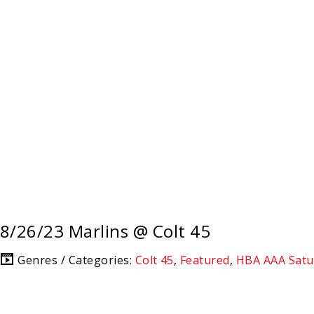
8/26/23 Marlins @ Colt 45
Genres / Categories:
Colt 45
,
Featured
,
HBA AAA Satu