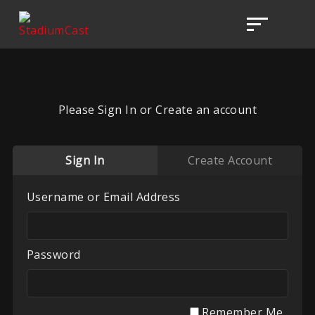
Please Sign In or Create an account
Sign In
Create Account
Username or Email Address
Password
Remember Me