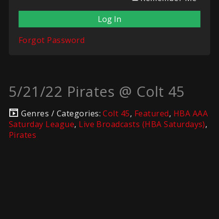
Forgot Password
5/21/22 Pirates @ Colt 45
Genres / Categories:
Colt 45
,
Featured
,
HBA AAA
Saturday League
,
Live Broadcasts (HBA Saturdays)
,
Pirates