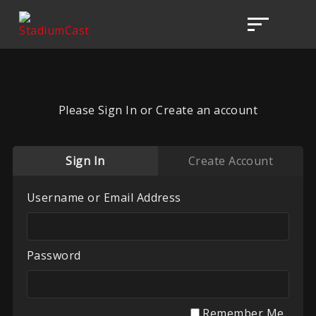
Please Sign In or Create an account
Sign In
Create Account
Username or Email Address
Password
Remember Me