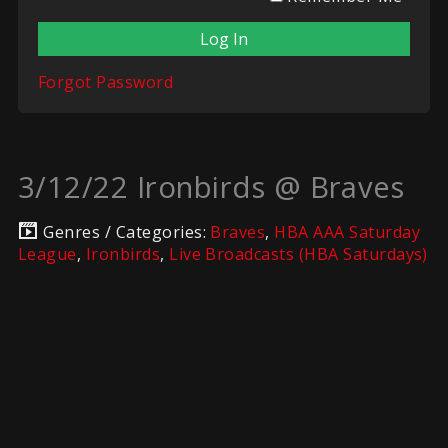
Forgot Password
3/12/22 Ironbirds @ Braves
Genres / Categories:
Braves
,
HBA AAA Saturday
League
,
Ironbirds
,
Live Broadcasts (HBA Saturdays)