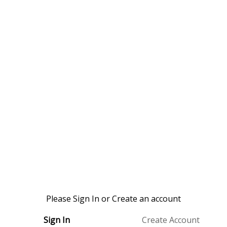
Please Sign In or Create an account
Sign In
Create Account