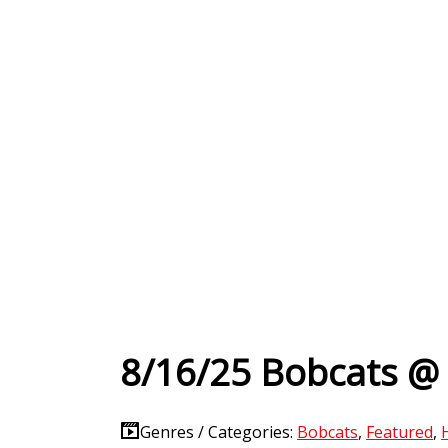
8/16/25 Bobcats @
Genres / Categories:
Bobcats
,
Featured
,