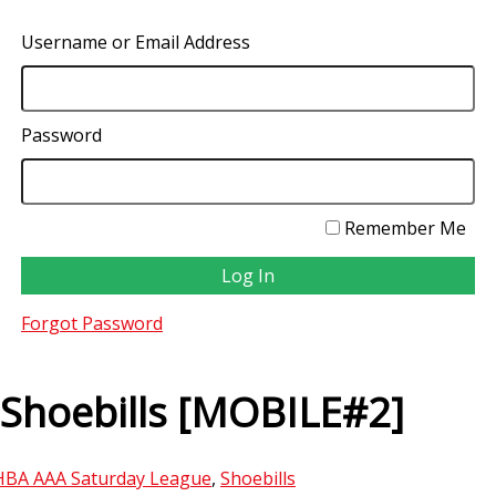
Username or Email Address
Password
Remember Me
Forgot Password
 Shoebills [MOBILE#2]
HBA AAA Saturday League
,
Shoebills