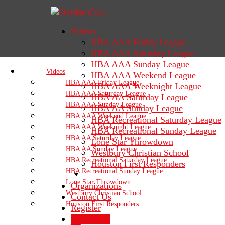
Videos
HBA AAA Friday League
HBA AAA Saturday League
HBA AAA Sunday League
Videos
HBA AAA Weekend League
HBA AAA Friday League
HBA AAA Weeknight League
HBA AAA Saturday League
HBA AA Saturday League
HBA AAA Sunday League
HBA AA Sunday League
HBA AAA Weekend League
HBA Recreational Saturday League
HBA AAA Weeknight League
HBA Recreational Sunday League
HBA AA Saturday League
Lone Star Throwdown
HBA AA Sunday League
Westbury Christian School
HBA Recreational Saturday League
Houston First Responders
HBA Recreational Sunday League
Lone Star Throwdown
Organizations
Westbury Christian School
Contact Us
Houston First Responders
Register
Sign In