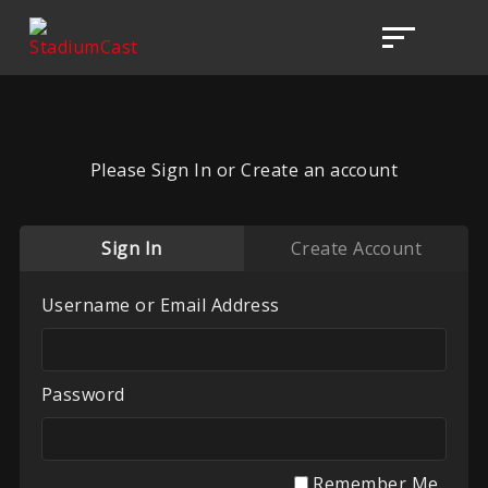
Please Sign In or Create an account
Sign In
Create Account
Username or Email Address
Password
Remember Me