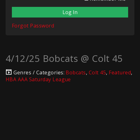
Forgot Password
4/12/25 Bobcats @ Colt 45
Genres / Categories:
Bobcats
,
Colt 45
,
Featured
,
HBA AAA Saturday League