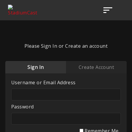
Please Sign In or Create an account
Sign In
Create Account
Username or Email Address
Password
Remember Me