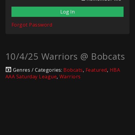
Forgot Password
10/4/25 Warriors @ Bobcats
Genres / Categories:
Bobcats
,
Featured
,
HBA
AAA Saturday League
,
Warriors