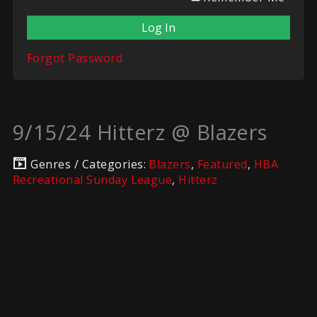
Forgot Password
9/15/24 Hitterz @ Blazers
Genres / Categories:
Blazers
,
Featured
,
HBA
Recreational Sunday League
,
Hitterz