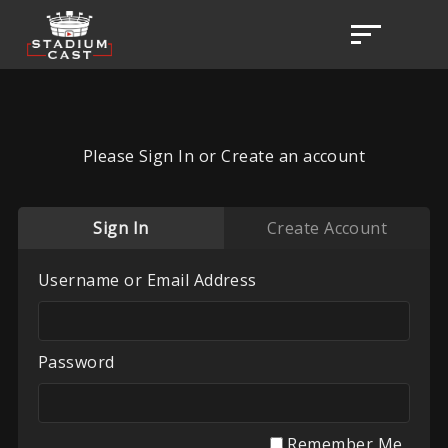
Please Sign In or Create an account
Sign In
Create Account
Username or Email Address
Password
Remember Me