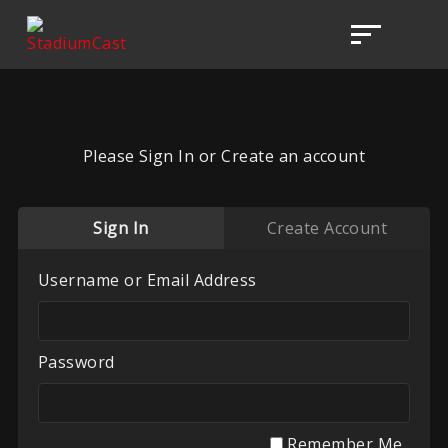
Please Sign In or Create an account
Sign In
Create Account
Username or Email Address
Password
Remember Me