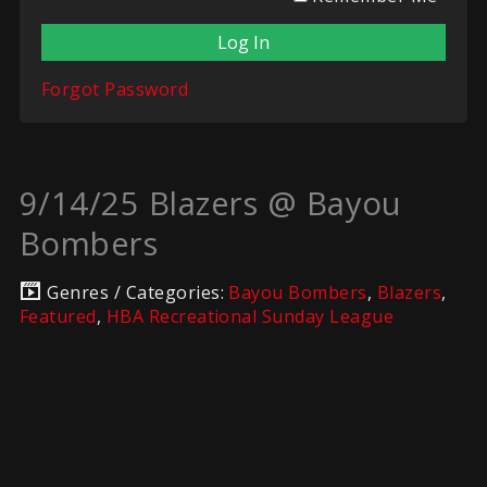
Forgot Password
9/14/25 Blazers @ Bayou
Bombers
Genres / Categories:
Bayou Bombers
,
Blazers
,
Featured
,
HBA Recreational Sunday League