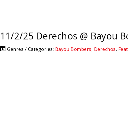
11/2/25 Derechos @ Bayou 
Genres / Categories:
Bayou Bombers
,
Derechos
,
Fea