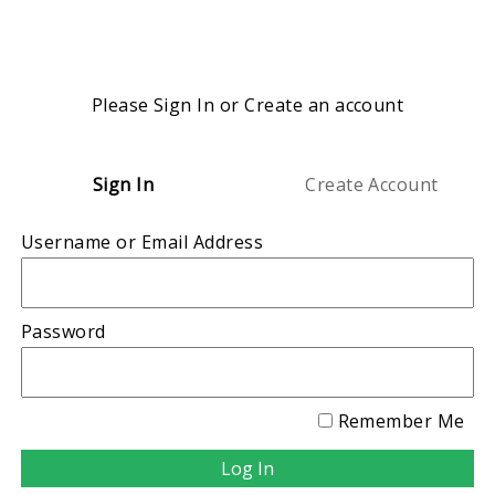
Please Sign In or Create an account
Sign In
Create Account
Username or Email Address
Password
Remember Me