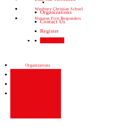
Westbury Christian School
Organizations
Houston First Responders
Contact Us
Register
Sign In
Organizations
Contact Us
Register
Sign In