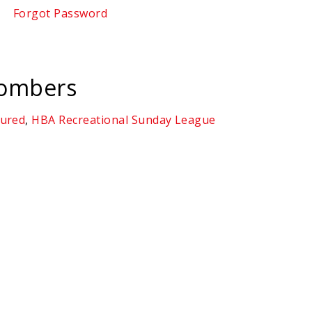
Forgot Password
Bombers
tured
,
HBA Recreational Sunday League