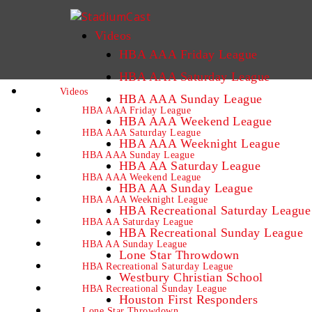
Videos
HBA AAA Friday League
HBA AAA Saturday League
Videos
HBA AAA Sunday League
HBA AAA Friday League
HBA AAA Weekend League
HBA AAA Saturday League
HBA AAA Weeknight League
HBA AAA Sunday League
HBA AA Saturday League
HBA AAA Weekend League
HBA AA Sunday League
HBA AAA Weeknight League
HBA Recreational Saturday League
HBA AA Saturday League
HBA Recreational Sunday League
HBA AA Sunday League
Lone Star Throwdown
HBA Recreational Saturday League
Westbury Christian School
HBA Recreational Sunday League
Houston First Responders
Lone Star Throwdown