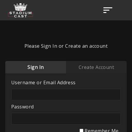
Please Sign In or Create an account
Sign In
Create Account
Username or Email Address
Password
Remember Me