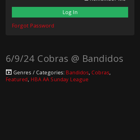
Forgot Password
6/9/24 Cobras @ Bandidos
Genres / Categories:
Bandidos
,
Cobras
,
Featured
,
HBA AA Sunday League