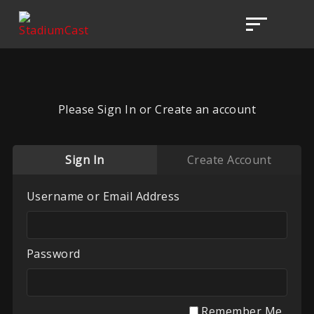
Please Sign In or Create an account
Sign In
Create Account
Username or Email Address
Password
Remember Me