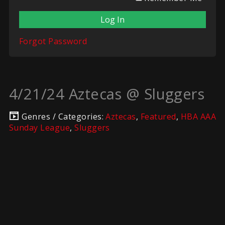
Forgot Password
4/21/24 Aztecas @ Sluggers
Genres / Categories:
Aztecas
,
Featured
,
HBA AAA
Sunday League
,
Sluggers