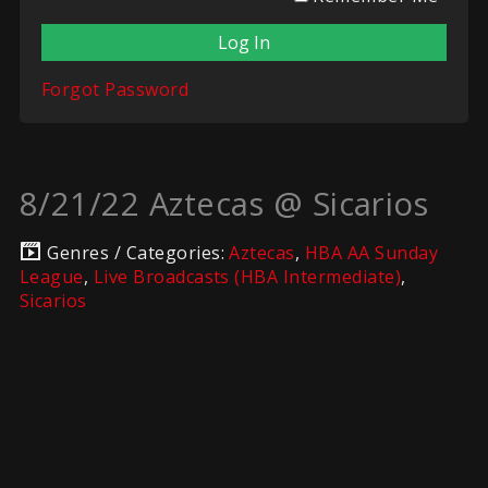
Forgot Password
8/21/22 Aztecas @ Sicarios
Genres / Categories:
Aztecas
,
HBA AA Sunday
League
,
Live Broadcasts (HBA Intermediate)
,
Sicarios