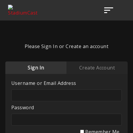
Please Sign In or Create an account
Sign In
Create Account
Username or Email Address
Password
Remember Me