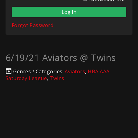
Forgot Password
6/19/21 Aviators @ Twins
Genres / Categories:
Aviators
,
HBA AAA
Saturday League
,
Twins