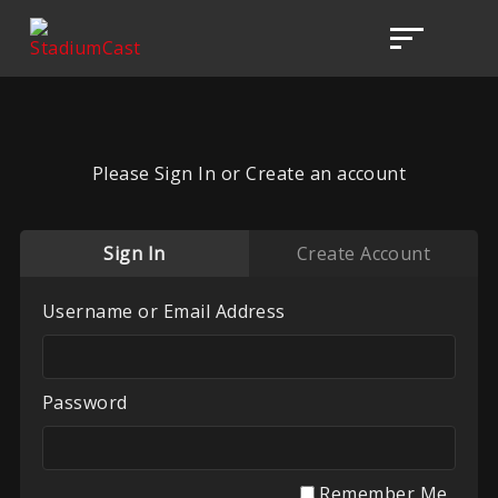
Please Sign In or Create an account
Sign In
Create Account
Username or Email Address
Password
Remember Me