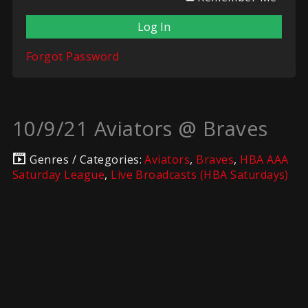
Forgot Password
10/9/21 Aviators @ Braves
Genres / Categories:
Aviators
,
Braves
,
HBA AAA
Saturday League
,
Live Broadcasts (HBA Saturdays)