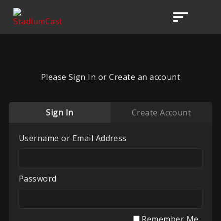
Please Sign In or Create an account
Sign In
Create Account
Username or Email Address
Password
Remember Me