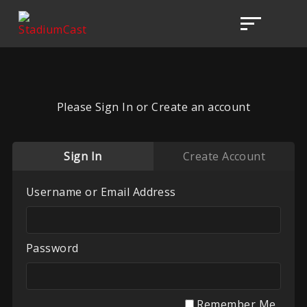
Please Sign In or Create an account
Sign In
Create Account
Username or Email Address
Password
Remember Me