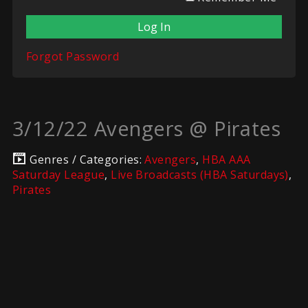
Forgot Password
3/12/22 Avengers @ Pirates
Genres / Categories:
Avengers
,
HBA AAA
Saturday League
,
Live Broadcasts (HBA Saturdays)
,
Pirates