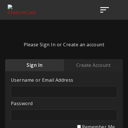
Please Sign In or Create an account
Sign In
Create Account
Username or Email Address
Password
Remember Me