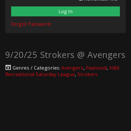
Forgot Password
9/20/25 Strokers @ Avengers
Genres / Categories:
Avengers
,
Featured
,
HBA
Recreational Saturday League
,
Strokers