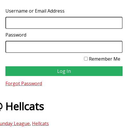
Username or Email Address
Password
Remember Me
Forgot Password
 Hellcats
unday League
,
Hellcats