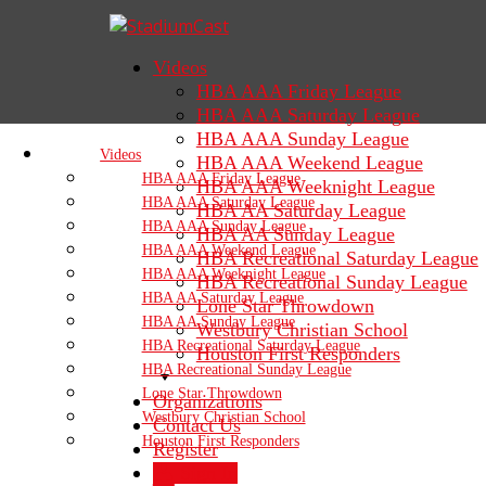
Videos
HBA AAA Friday League
HBA AAA Saturday League
HBA AAA Sunday League
Videos
HBA AAA Weekend League
HBA AAA Friday League
HBA AAA Weeknight League
HBA AAA Saturday League
HBA AA Saturday League
HBA AAA Sunday League
HBA AA Sunday League
HBA AAA Weekend League
HBA Recreational Saturday League
HBA AAA Weeknight League
HBA Recreational Sunday League
HBA AA Saturday League
Lone Star Throwdown
HBA AA Sunday League
Westbury Christian School
HBA Recreational Saturday League
Houston First Responders
HBA Recreational Sunday League
Lone Star Throwdown
Organizations
Westbury Christian School
Contact Us
Houston First Responders
Register
Sign In