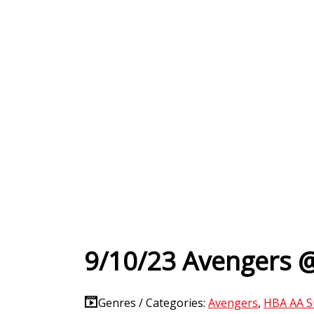
9/10/23 Avengers @
Genres / Categories:
Avengers
,
HBA AA S