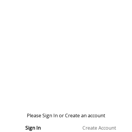
Please Sign In or Create an account
Sign In
Create Account