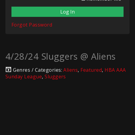
Forgot Password
4/28/24 Sluggers @ Aliens
Genres / Categories:
Aliens
,
Featured
,
HBA AAA
Sunday League
,
Sluggers