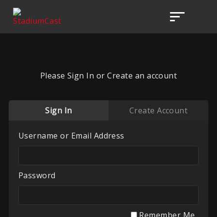
Please Sign In or Create an account
Sign In
Create Account
Username or Email Address
Password
Remember Me