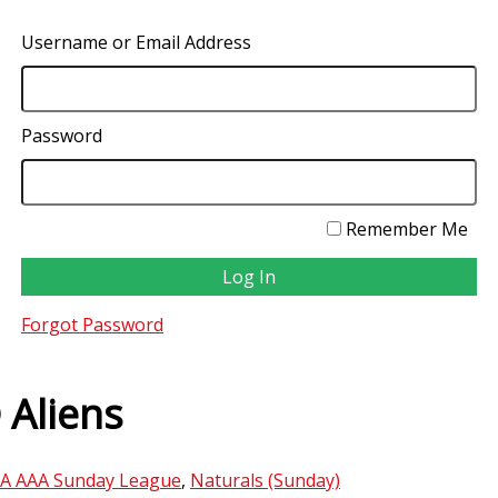
Username or Email Address
Password
Remember Me
Forgot Password
 Aliens
A AAA Sunday League
,
Naturals (Sunday)