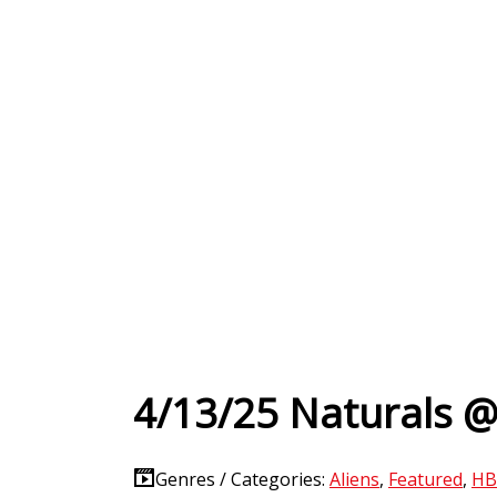
4/13/25 Naturals @
Genres / Categories:
Aliens
,
Featured
,
HB