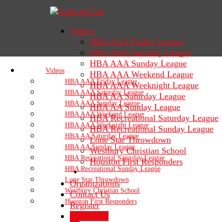
Videos
HBA AAA Friday League
HBA AAA Saturday League
HBA AAA Sunday League
Videos
HBA AAA Weekend League
HBA AAA Friday League
HBA AAA Weeknight League
HBA AAA Saturday League
HBA AA Saturday League
HBA AAA Sunday League
HBA AA Sunday League
HBA AAA Weekend League
HBA Recreational Saturday League
HBA AAA Weeknight League
HBA Recreational Sunday League
HBA AA Saturday League
Lone Star Throwdown
HBA AA Sunday League
Westbury Christian School
HBA Recreational Saturday League
Houston First Responders
HBA Recreational Sunday League
Lone Star Throwdown
Organizations
Westbury Christian School
Contact Us
Houston First Responders
Register
Sign In