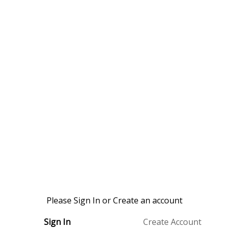
Please Sign In or Create an account
Sign In
Create Account