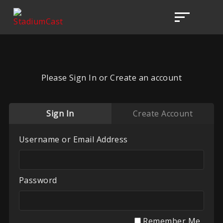
Please Sign In or Create an account
Sign In
Create Account
Username or Email Address
Password
Remember Me