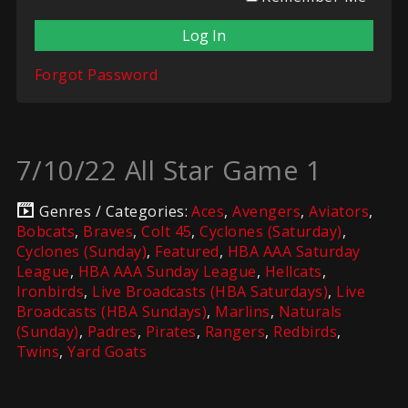
Forgot Password
7/10/22 All Star Game 1
Genres / Categories:
Aces
,
Avengers
,
Aviators
,
Bobcats
,
Braves
,
Colt 45
,
Cyclones (Saturday)
,
Cyclones (Sunday)
,
Featured
,
HBA AAA Saturday
League
,
HBA AAA Sunday League
,
Hellcats
,
Ironbirds
,
Live Broadcasts (HBA Saturdays)
,
Live
Broadcasts (HBA Sundays)
,
Marlins
,
Naturals
(Sunday)
,
Padres
,
Pirates
,
Rangers
,
Redbirds
,
Twins
,
Yard Goats