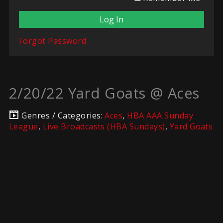
Forgot Password
2/20/22 Yard Goats @ Aces
Genres / Categories:
Aces
,
HBA AAA Sunday
League
,
Live Broadcasts (HBA Sundays)
,
Yard Goats