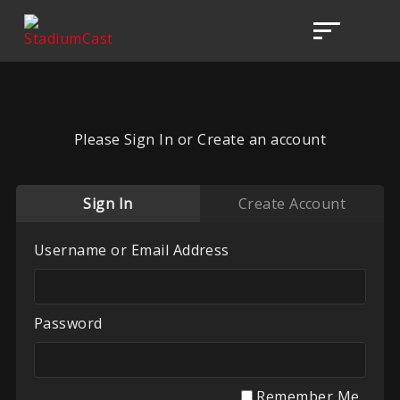
Please Sign In or Create an account
Sign In
Create Account
Username or Email Address
Password
Remember Me